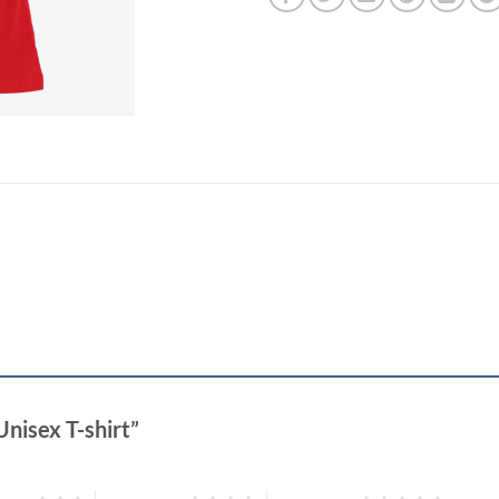
Unisex T-shirt”