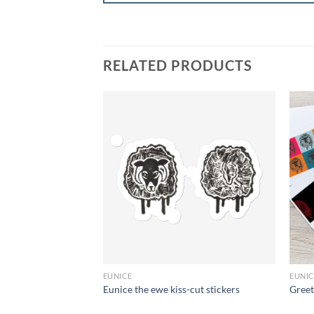
RELATED PRODUCTS
+
+
EUNICE
EUNI
t
Eunice the ewe kiss-cut stickers
Greet