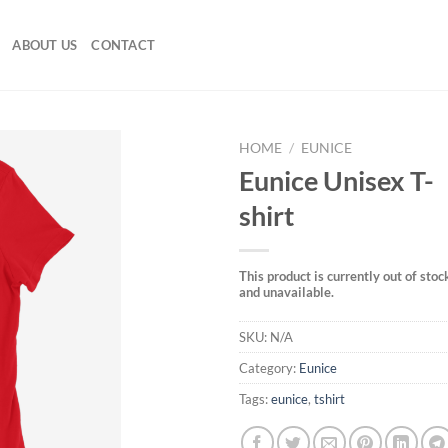
ABOUT US
CONTACT
HOME
/
EUNICE
Eunice Unisex T-
shirt
This product is currently out of stoc
and unavailable.
SKU:
N/A
Category:
Eunice
Tags:
eunice
,
tshirt