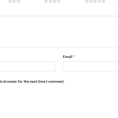
stars
4 of 5 stars
5 of 5 stars
Email
*
is browser for the next time I comment.