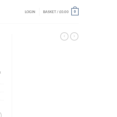
0
LOGIN
BASKET /
£
0.00
k