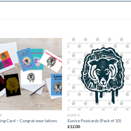
+
CE
EUNICE
ing Card – Congrat-ewe-lations
Eunice Postcards (Pack of 10)
£
12.00