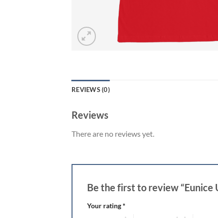
REVIEWS (0)
Reviews
There are no reviews yet.
Be the first to review “Eunice 
Your rating
*