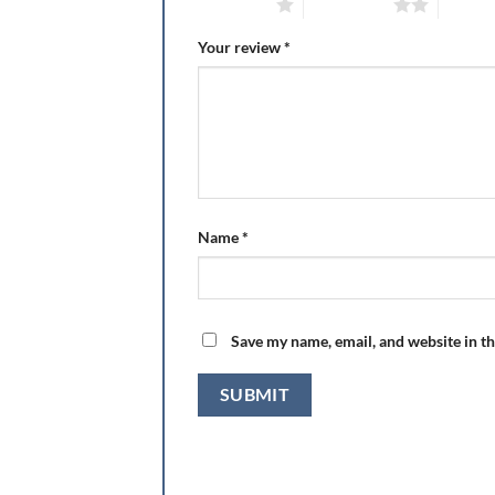
1 of 5 stars
2 of 5 stars
3 of 5 
Your review
*
Name
*
Save my name, email, and website in th