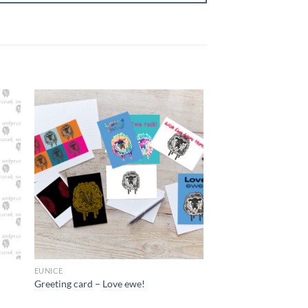
+
EUNICE
Greeting card – Love ewe!