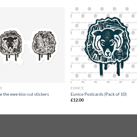
+
CE
EUNICE
e the ewe kiss-cut stickers
Eunice Postcards (Pack of 10)
£
12.00