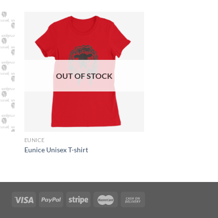
OUT OF STOCK
+
EUNICE
Eunice Unisex T-shirt