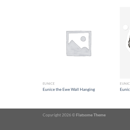
+
+
EUNICE
EUNI
t
Eunice the Ewe Wall Hanging
Eunic
Copyright 2026 ©
Flatsome Theme