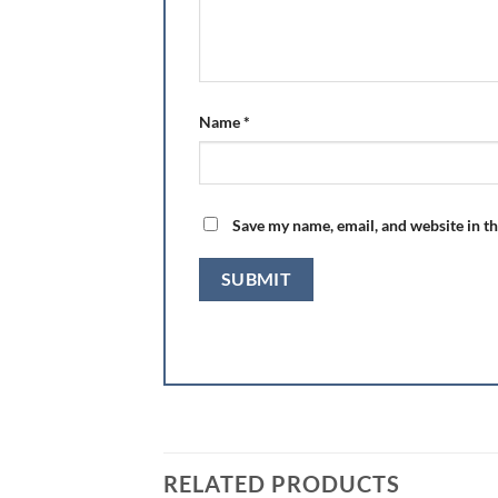
Name
*
Save my name, email, and website in th
RELATED PRODUCTS