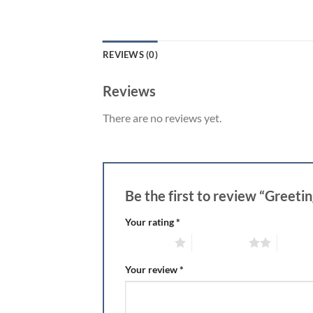
REVIEWS (0)
Reviews
There are no reviews yet.
Be the first to review “Greeti
Your rating
*
1 of 5 stars
2 of 5 stars
3 of 5 
Your review
*