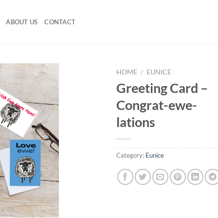
ABOUT US
CONTACT
HOME
/
EUNICE
Greeting Card –
Congrat-ewe-
lations
Category:
Eunice