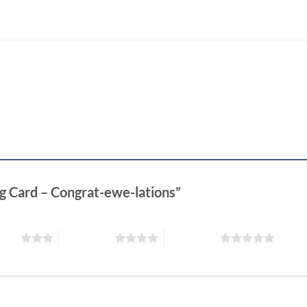
ng Card – Congrat-ewe-lations”
stars
4 of 5 stars
5 of 5 stars