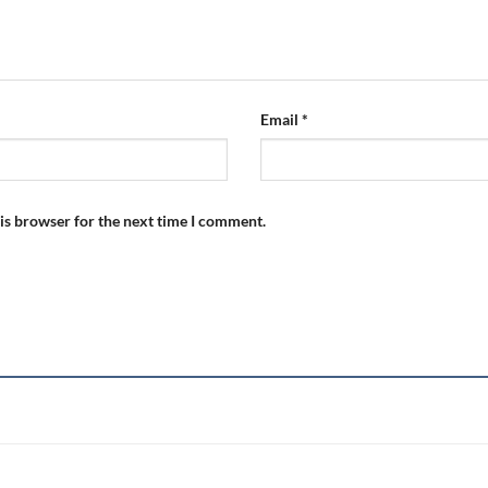
Email
*
is browser for the next time I comment.