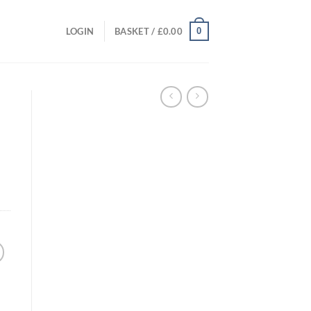
0
LOGIN
BASKET /
£
0.00